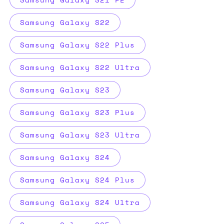
Samsung Galaxy S22
Samsung Galaxy S22 Plus
Samsung Galaxy S22 Ultra
Samsung Galaxy S23
Samsung Galaxy S23 Plus
Samsung Galaxy S23 Ultra
Samsung Galaxy S24
Samsung Galaxy S24 Plus
Samsung Galaxy S24 Ultra