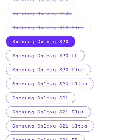
sold
out
or
Variant
Samsung Galaxy S10e
unavailable
sold
out
or
Variant
Samsung Galaxy S10 Plus
unavailable
sold
out
or
Samsung Galaxy S20
unavailable
Samsung Galaxy S20 FE
Samsung Galaxy S20 Plus
Samsung Galaxy S20 Ultra
Samsung Galaxy S21
Samsung Galaxy S21 Plus
Samsung Galaxy S21 Ultra
Samsung Galaxy S21 FE