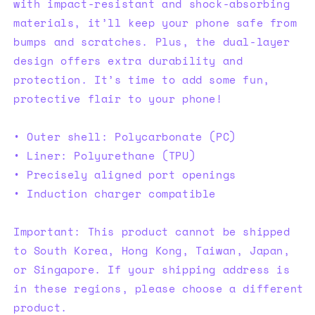
with impact-resistant and shock-absorbing
materials, it’ll keep your phone safe from
bumps and scratches. Plus, the dual-layer
design offers extra durability and
protection. It’s time to add some fun,
protective flair to your phone!
• Outer shell: Polycarbonate (PC)
• Liner: Polyurethane (TPU)
• Precisely aligned port openings
• Induction charger compatible
Important: This product cannot be shipped
to South Korea, Hong Kong, Taiwan, Japan,
or Singapore. If your shipping address is
in these regions, please choose a different
product.