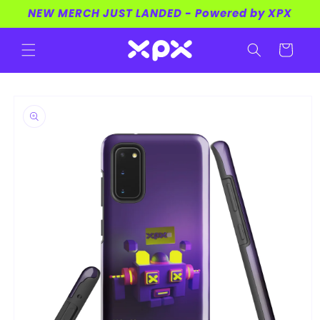
Skip to
NEW MERCH JUST LANDED - Powered by XPX
content
Cart
Skip to
product
information