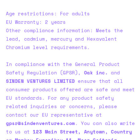
Age restrictions: For adults
EU Warranty: 2 years
Other compliance information: Meets the
lead, cadmium, mercury and Hexavalent
Chromium level requirements.
In compliance with the General Product
Safety Regulation (GPSR),
Oak inc.
and
SINDEN VENTURES LIMITED
ensure that all
consumer products offered are safe and meet
EU standards. For any product safety
related inquiries or concerns, please
contact our EU representative at
gpsr@sindenventures.com
. You can also write
to us at
123 Main Street, Anytown, Country
or
Markou Evgenikou 11, Mesa Geitonia,