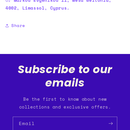
4002, Limassol, Cyprus.
Share
Subscribe to our
emails
Be the first to know about new
collections and exclusive offers.
Email