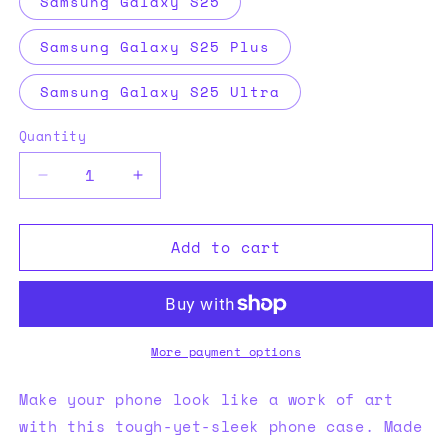
Samsung Galaxy S25
Samsung Galaxy S25 Plus
Samsung Galaxy S25 Ultra
Quantity
Decrease
Increase
quantity
quantity
for
for
Add to cart
XPX
XPX
Tough
Tough
case
case
for
for
Samsung®
Samsung®
More payment options
Make your phone look like a work of art
with this tough-yet-sleek phone case. Made