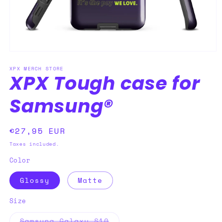
Open
media
XPX MERCH STORE
1
XPX Tough case for
in
modal
Samsung®
Regular
€27,95 EUR
price
Taxes included.
Color
Glossy
Matte
Size
Variant
Samsung Galaxy S10