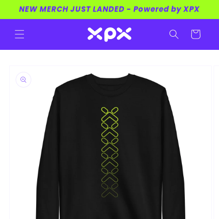
Skip to
NEW MERCH JUST LANDED - Powered by XPX
content
Cart
Skip to
product
information