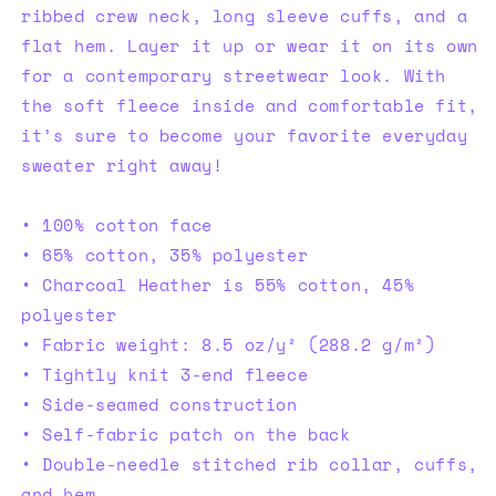
ribbed crew neck, long sleeve cuffs, and a
flat hem. Layer it up or wear it on its own
for a contemporary streetwear look. With
the soft fleece inside and comfortable fit,
it’s sure to become your favorite everyday
sweater right away!
• 100% cotton face
• 65% cotton, 35% polyester
• Charcoal Heather is 55% cotton, 45%
polyester
• Fabric weight: 8.5 oz/y² (288.2 g/m²)
• Tightly knit 3-end fleece
• Side-seamed construction
• Self-fabric patch on the back
• Double-needle stitched rib collar, cuffs,
and hem