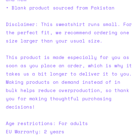
• Blank product sourced from Pakistan
Disclaimer: This sweatshirt runs small. For
the perfect fit, we recommend ordering one
size larger than your usual size.
This product is made especially for you as
soon as you place an order, which is why it
takes us a bit longer to deliver it to you.
Making products on demand instead of in
bulk helps reduce overproduction, so thank
you for making thoughtful purchasing
decisions!
Age restrictions: For adults
EU Warranty: 2 years