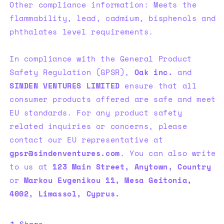
Other compliance information: Meets the
flammability, lead, cadmium, bisphenols and
phthalates level requirements.
In compliance with the General Product
Safety Regulation (GPSR),
Oak inc.
and
SINDEN VENTURES LIMITED
ensure that all
consumer products offered are safe and meet
EU standards. For any product safety
related inquiries or concerns, please
contact our EU representative at
gpsr@sindenventures.com
. You can also write
to us at
123 Main Street, Anytown, Country
or
Markou Evgenikou 11, Mesa Geitonia,
4002, Limassol, Cyprus.
Share