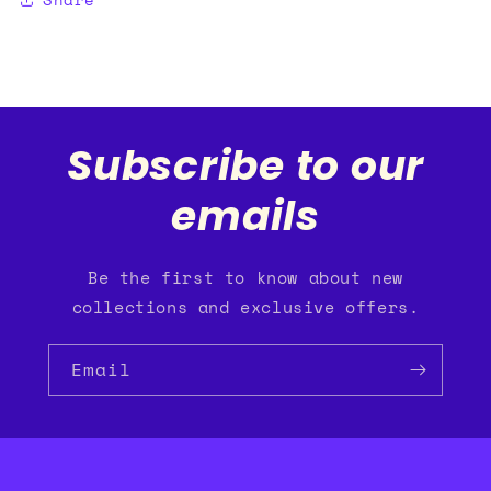
Subscribe to our
emails
Be the first to know about new
collections and exclusive offers.
Email