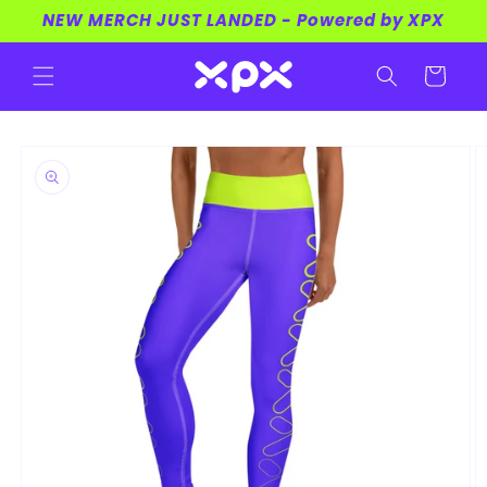
Skip to
NEW MERCH JUST LANDED - Powered by XPX
content
Cart
Skip to
product
information