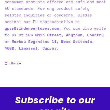
consumer products offered are safe and meet
EU standards. For any product safety
related inquiries or concerns, please
contact our EU representative at
gpsr@sindenventures.com
. You can also write
to us at
123 Main Street, Anytown, Country
or
Markou Evgenikou 11, Mesa Geitonia,
4002, Limassol, Cyprus.
Share
Subscribe to our