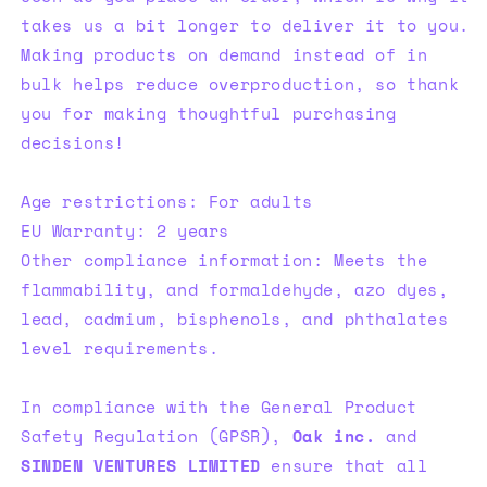
takes us a bit longer to deliver it to you.
Making products on demand instead of in
bulk helps reduce overproduction, so thank
you for making thoughtful purchasing
decisions!
Age restrictions: For adults
EU Warranty: 2 years
Other compliance information: Meets the
flammability, and formaldehyde, azo dyes,
lead, cadmium, bisphenols, and phthalates
level requirements.
In compliance with the General Product
Safety Regulation (GPSR),
Oak inc.
and
SINDEN VENTURES LIMITED
ensure that all