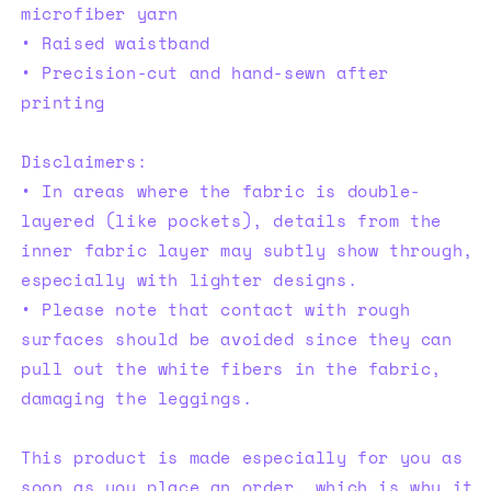
microfiber yarn
• Raised waistband
• Precision-cut and hand-sewn after
printing
Disclaimers:
• In areas where the fabric is double-
layered (like pockets), details from the
inner fabric layer may subtly show through,
especially with lighter designs.
• Please note that contact with rough
surfaces should be avoided since they can
pull out the white fibers in the fabric,
damaging the leggings.
This product is made especially for you as
soon as you place an order, which is why it