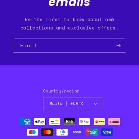
emails
Be the first to know about new
collections and exclusive offers.
Email
Country/region
Malta | EUR €
Payment
methods