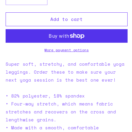
Decrease
Increase
quantity
quantity
for
for
Add to cart
XPX
XPX
Yoga
Yoga
Leggings
Leggings
More payment options
Super soft, stretchy, and comfortable yoga
leggings. Order these to make sure your
next yoga session is the best one ever!
• 82% polyester, 18% spandex
• Four-way stretch, which means fabric
stretches and recovers on the cross and
lengthwise grains.
• Made with a smooth, comfortable